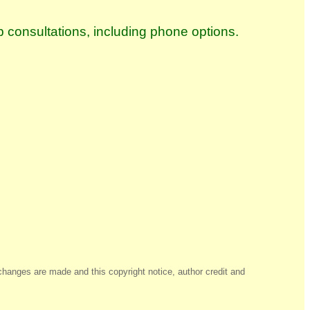
p consultations, including phone options.
changes are made and this copyright notice, author credit and