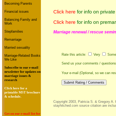
Becoming Parents
Click here
for
info on privat
Financial issues
Balancing Family and
Click here
for
info on premar
Work
Stepfamilies
Marriage renewal / rescue semina
Remarriage
Married sexuality
Rate this article:
Very
Some
Marriage-Related Books
We Like
Send us your comments / question
Subscribe to our e-mail
newsletter for updates on
Your e-mail (Optional, so we can re
marriage issues &
research
Click here for a
printable MST brochure
& schedule.
Copyright 2003, Patricia S. & Gregory A. 
stayhitched.com source citation are inclu
Get on our e-mail list for