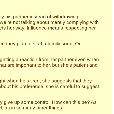
 his partner instead of withdrawing,
t. We're not talking about merely complying with
gets her way. Influence means respecting her
e they plan to start a family soon. On
etting a reaction from her partner even when
at are important to her, but she's patient and
ht when he's tired, she suggests that they
 about his preference, she is careful to suggest
hey give up some control. How can this be? As
, as in so many other things.