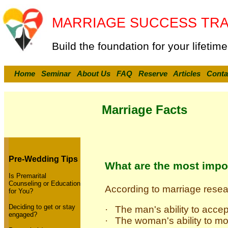
MARRIAGE SUCCESS TRA
Build the foundation for your lifetime
Home
Seminar
About Us
FAQ
Reserve
Articles
Conta
Marriage Facts
Pre-Wedding Tips
What are the most impo
Is Premarital
Counseling or Education
According to marriage rese
for You?
Deciding to get or stay
·
The man's ability to accep
engaged?
·
The woman's ability to mo