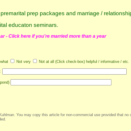
e premarital prep packages
and
marriage / relationshi
ital educaton seminars
.
r - Click here if you're married more than a year
what
Not very
Not at all (Click check-box) helpful / informative / etc.
s:
spond)
Kuhlman. You may copy this article for non-commercial use provided that no 
ded.