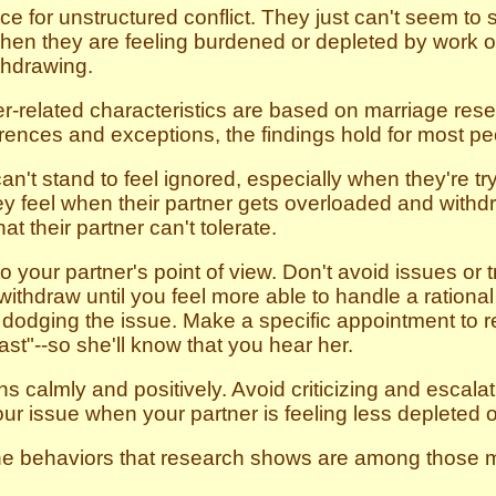
e for unstructured conflict. They just can't seem to s
 when they are feeling burdened or depleted by work 
thdrawing.
r-related characteristics are based on marriage rese
erences and exceptions, the findings hold for most peo
't stand to feel ignored, especially when they're try
ey feel when their partner gets overloaded and withdra
at their partner can't tolerate.
 your partner's point of view. Don't avoid issues or try
 withdraw until you feel more able to handle a rational 
t dodging the issue. Make a specific appointment to 
st"--so she'll know that you hear her.
 calmly and positively. Avoid criticizing and escalat
ur issue when your partner is feeling less depleted 
 the behaviors that research shows are among those mo