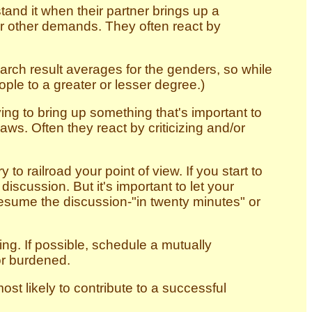
tand it when their partner brings up a
or other demands. They often react by
arch result averages for the genders, so while
ple to a greater or lesser degree.)
ing to bring up something that's important to
ws. Often they react by criticizing and/or
 to railroad your point of view. If you start to
discussion. But it's important to let your
resume the discussion-"in twenty minutes" or
ing. If possible, schedule a mutually
or burdened.
st likely to contribute to a successful