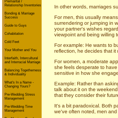
Premarital /
Relationship Inventories
In other words, marriages s
Bonding & Marriage
For men, this usually means
Success
surrendering or jumping in wi
Guide to Guys
your partner's wishes regard
Cohabitation
viewpoint and being willing 
Cold Feet
For example: He wants to buy
Your Mother and You
reflection, he decides that 
Interfaith, Intercultural
For women, a moderate appr
and Interracial Marriage
she feels desperate to have 
Balancing Togetherness
sensitive in how she engag
& Individuality
What's In a Name -
Example: Rather than asking
Changing Yours?
talk about it on the weekend.
Pre-Wedding Stress
that they consider their fut
Management
It's a bit paradoxical. Both
Pre-Wedding Time
Management
we've often noted, men and w