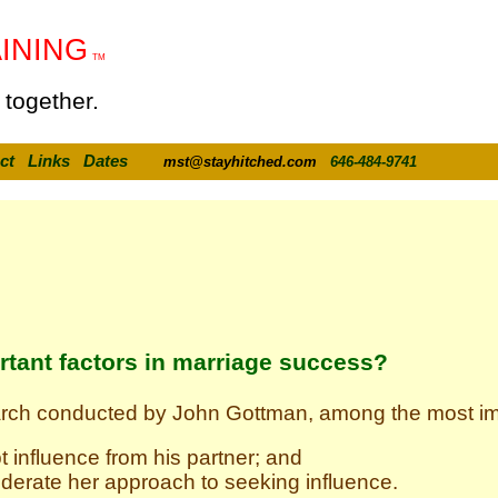
INING
TM
 together.
ct
Links
Dates
mst@stayhitched.com
646-484-9741
rtant factors in marriage success?
arch conducted by John Gottman, among the most imp
t influence from his partner; and
derate her approach to seeking influence.