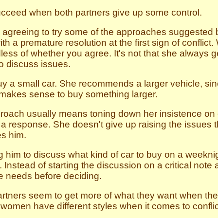
ucceed when both partners give up some control.
 agreeing to try some of the approaches suggested by
th a premature resolution at the first sign of conflic
less of whether you agree. It's not that she always 
to discuss issues.
 a small car. She recommends a larger vehicle, sinc
it makes sense to buy something larger.
oach usually means toning down her insistence on g
a response. She doesn't give up raising the issues th
es him.
 him to discuss what kind of car to buy on a weeknig
 Instead of starting the discussion on a critical note
ure needs before deciding.
 partners seem to get more of what they want when t
omen have different styles when it comes to conflict