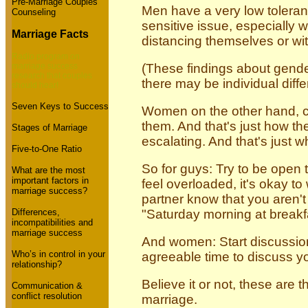
Pre-Marriage Couples
Men have a very low toleranc
Counseling
sensitive issue, especially
Marriage Facts
distancing themselves or wi
Radio program on
marriage success
(These findings about gende
research that couples
there may be individual diff
should hear!
Seven Keys to Success
Women on the other hand, can
them. And that's just how th
Stages of Marriage
escalating. And that's just wh
Five-to-One Ratio
So for guys: Try to be open to
What are the most
important factors in
feel overloaded, it's okay to
marriage success?
partner know that you aren'
Differences,
"Saturday morning at breakfa
incompatibilities and
marriage success
And women: Start discussions
Who’s in control in your
agreeable time to discuss yo
relationship?
Believe it or not, these are
Communication &
conflict resolution
marriage.