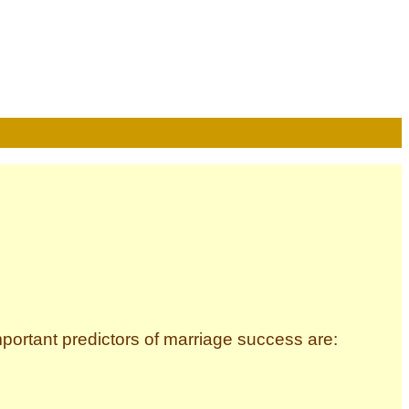
ortant predictors of marriage success are: