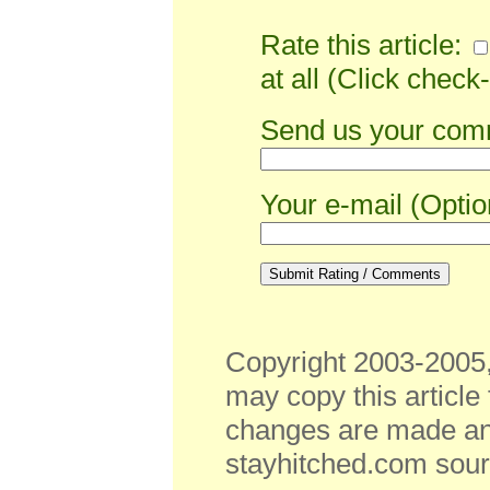
Rate this article:
at all (Click check-
Send us your comm
Your e-mail (Optio
Copyright 2003-2005,
may copy this article
changes are made and 
stayhitched.com sourc