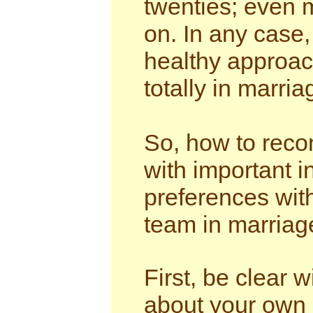
twenties; even m
on. In any case,
healthy approach
totally in marria
So, how to recon
with important 
preferences with
team in marriag
First, be clear 
about your own