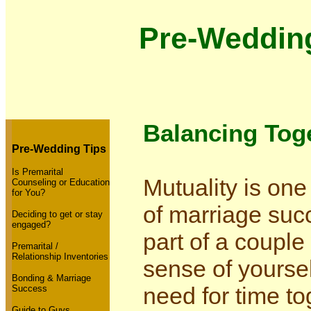
Pre-Weddin
Balancing Toge
Pre-Wedding Tips
Is Premarital
Mutuality is one
Counseling or Education
for You?
of marriage su
Deciding to get or stay
engaged?
part of a couple
Premarital /
Relationship Inventories
sense of yours
Bonding & Marriage
need for time t
Success
Guide to Guys