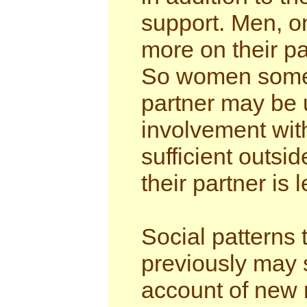
support. Men, on
more on their pa
So women someti
partner may be 
involvement wit
sufficient outsi
their partner is 
Social patterns 
previously may s
account of new 