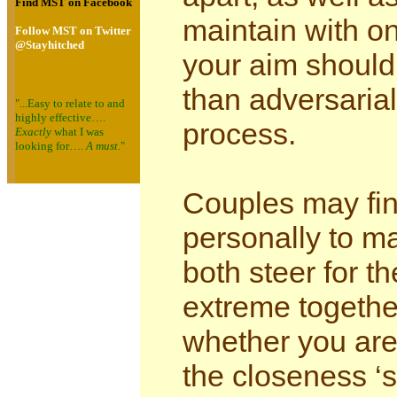
Find MST on Facebook
maintain with on
Follow MST on Twitter
@Stayhitched
your aim should 
than adversarial
"...Easy to relate to and
highly effective….
process.
Exactly
what I was
looking for….
A must.
"
Couples may fin
personally to m
both steer for 
extreme togethe
whether you are 
the closeness ‘s