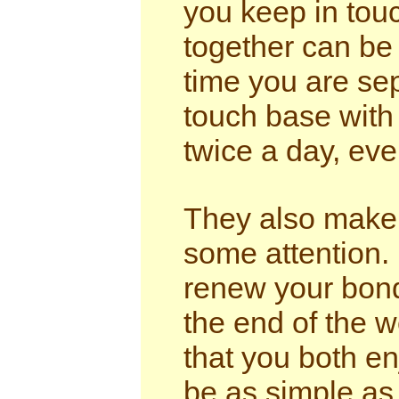
you keep in tou
together can be
time you are se
touch base with 
twice a day, even
They also make 
some attention. 
renew your bond
the end of the w
that you both e
be as simple as