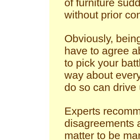
of furniture su
without prior co
Obviously, bein
have to agree ab
to pick your bat
way about ever
do so can drive 
Experts recomme
disagreements a
matter to be ma