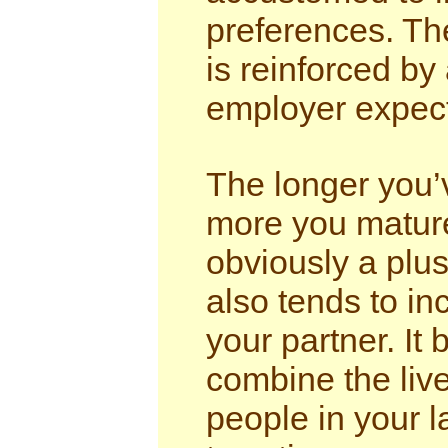
preferences. The
is reinforced b
employer expecta
The longer you’
more you mature
obviously a plus
also tends to in
your partner. It
combine the live
people in your l