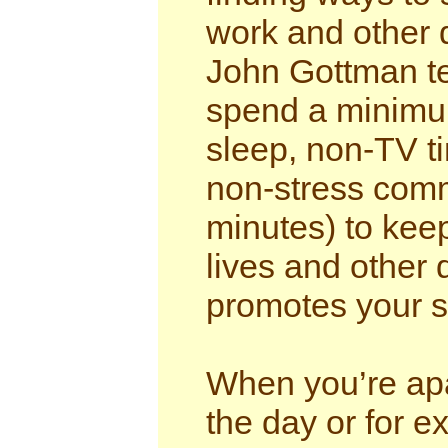
work and other 
John Gottman te
spend a minimum
sleep, non-TV t
non-stress comm
minutes) to keep
lives and other 
promotes your s
When you’re apar
the day or for e