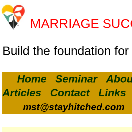
MARRIAGE SUC
Build the foundation for 
Home
Seminar
Abou
Articles
Contact
Links
mst@stayhitched.com