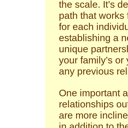
the scale. It’s de
path that works 
for each individu
establishing a 
unique partnersh
your family’s or 
any previous rel
One important as
relationships o
are more inclined
in addition to th