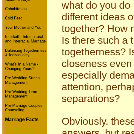
what do you do 
Cohabitation
different ideas
Cold Feet
together? How 
Your Mother and You
Interfaith, Intercultural
Is there such a 
and Interracial Marriage
togetherness? I
Balancing Togetherness
& Individuality
closeness even 
What's In a Name -
Changing Yours?
especially dema
Pre-Wedding Stress
Management
attention, perh
Pre-Wedding Time
separations?
Management
Pre-Marriage Couples
Counseling
Obviously, thes
Marriage Facts
Radio program on
answers, but re
marriage success