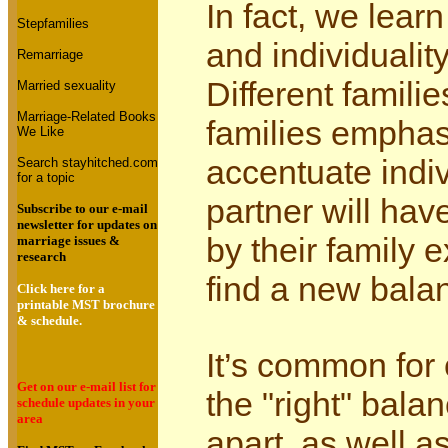
In fact, we lear
Stepfamilies
and individuality
Remarriage
Different famili
Married sexuality
Marriage-Related Books
families emphas
We Like
accentuate indiv
Search stayhitched.com
for a topic
partner will hav
Subscribe to our e-mail
newsletter for updates on
by their family
marriage issues &
research
find a new bala
Click here for a
printable MST brochure
& schedule.
It’s common for 
Get on our e-mail list for
the "right" bala
schedule updates in your
area
apart, as well a