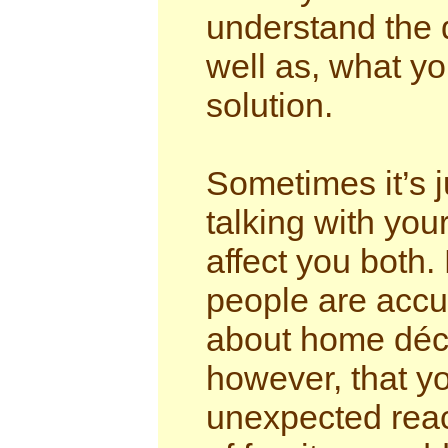
understand the 
well as, what you
solution.
Sometimes it’s j
talking with you
affect you both
people are accu
about home déco
however, that yo
unexpected react