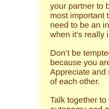
your partner to 
most important 
need to be an in
when it’s really 
Don’t be tempted
because you are 
Appreciate and n
of each other.
Talk together to