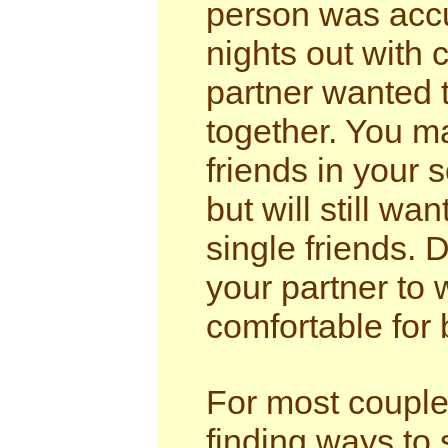
person was accu
nights out with 
partner wanted 
together. You m
friends in your 
but will still wa
single friends. 
your partner to 
comfortable for 
For most couple
finding ways to 