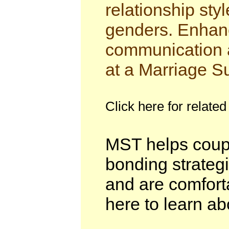
relationship sty
genders. Enhanc
communication a
at a Marriage S
Click here for related
MST helps coupl
bonding strategie
and are comforta
here to learn ab