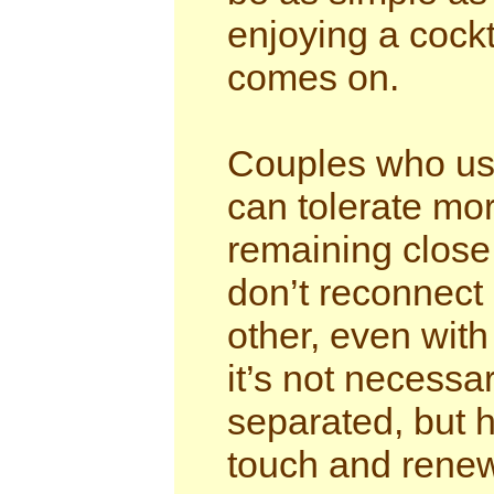
enjoying a cockt
comes on.
Couples who use
can tolerate mor
remaining close
don’t reconnect 
other, even with
it’s not necess
separated, but
touch and renew