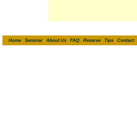
Home
Seminar
About Us
FAQ
Reserve
Tips
Contact