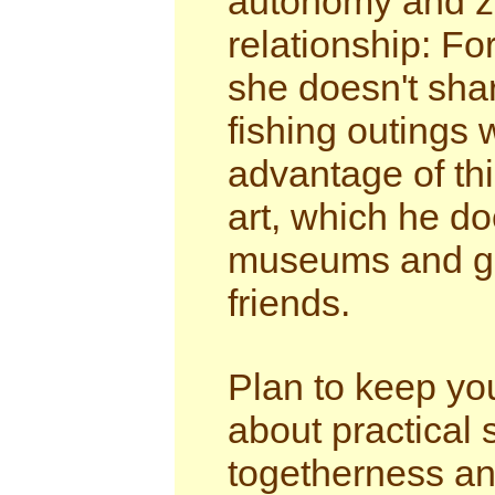
autonomy and zo
relationship: Fo
she doesn't shar
fishing outings 
advantage of thi
art, which he do
museums and gal
friends.
Plan to keep yo
about practical 
togetherness and 