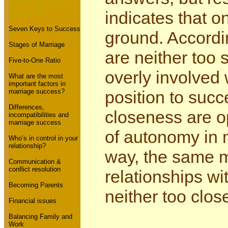
research that couples
indicates that o
should hear!
Seven Keys to Success
ground. Accordi
Stages of Marriage
are neither too 
Five-to-One Ratio
overly involved 
What are the most
important factors in
marriage success?
position to succ
Differences,
closeness are op
incompatibilities and
marriage success
of autonomy in 
Who’s in control in your
relationship?
way, the same m
Communication &
conflict resolution
relationships wit
Becoming Parents
neither too clos
Financial issues
Balancing Family and
Work