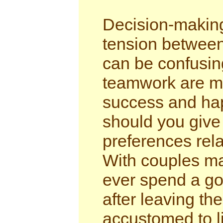
Decision-making
tension between
can be confusing
teamwork are ma
success and ha
should you give
preferences rela
With couples ma
ever spend a go
after leaving th
accustomed to li